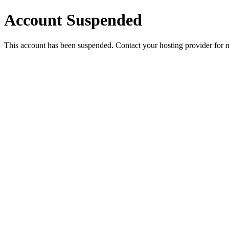
Account Suspended
This account has been suspended. Contact your hosting provider for 