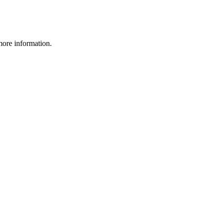
more information.