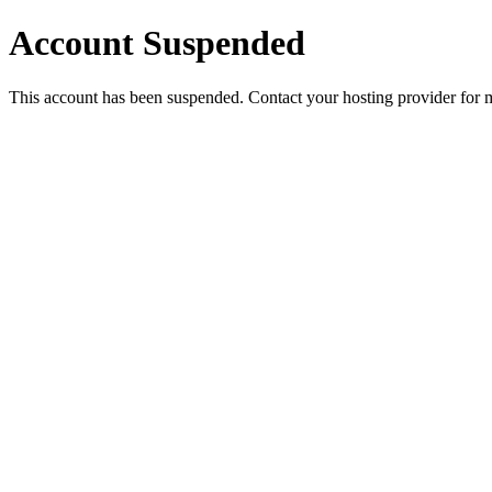
Account Suspended
This account has been suspended. Contact your hosting provider for 