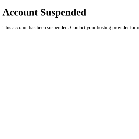
Account Suspended
This account has been suspended. Contact your hosting provider for 