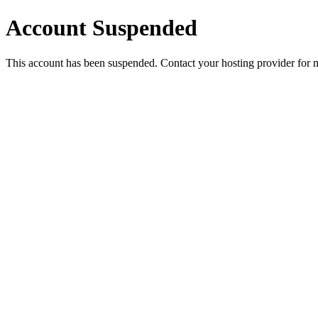
Account Suspended
This account has been suspended. Contact your hosting provider for 